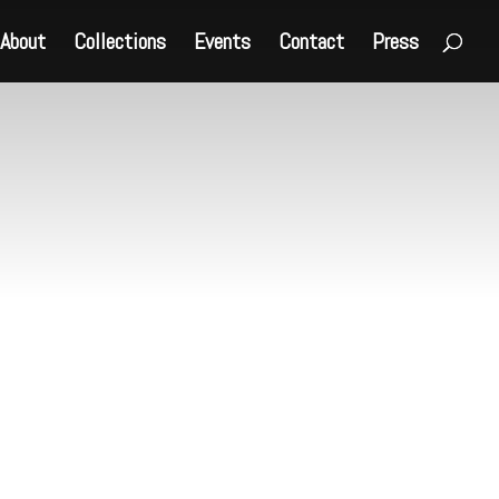
About
Collections
Events
Contact
Press