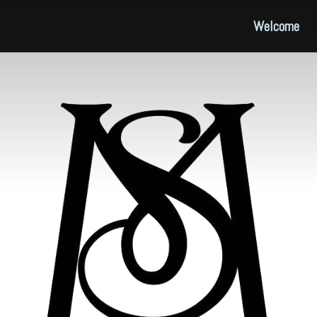
Welcome