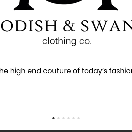
he high end couture of today’s fashio