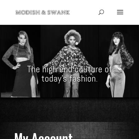
The high end couture of
today’s fashion.
My Account