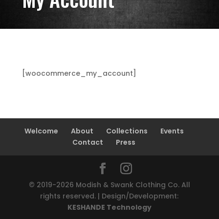
[woocommerce_my_account]
Welcome
About
Collections
Events
Contact
Press
© 2019-2026 Modish & Swank Clothing Co. All
rights reserved. | Design/Development:
KESHANDE Technology