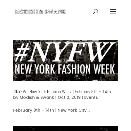
#NYFW | New York Fashion Week | February 8th – 14th
by
Modish & Swank
|
Oct 2, 2019
|
Events
February 8th – 14th | New York City,...