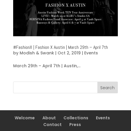
#FashionX | Fashion X Austin | March 29th – April 7th
by
Modish & Swank
|
Oct 2, 2019
|
Events
March 29th – April 7th | Austin,...
Welcome
About
Collections
Events
Contact
Press